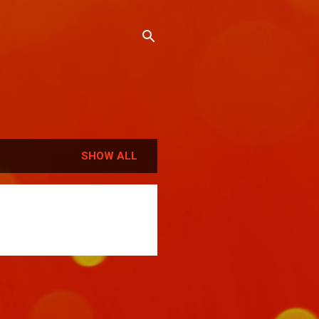
SHOW ALL