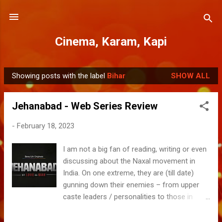
Skip to main content
Cinema, Karam, Kapi
Showing posts with the label
Bihar
SHOW ALL
P
o
Jehanabad - Web Series Review
s
t
-
February 18, 2023
s
I am not a big fan of reading, writing or even
discussing about the Naxal movement in
India. On one extreme, they are (till date)
gunning down their enemies – from upper
caste leaders / personalities to those in
power & bureaucracy including Politicians,
Police and Forces. On the other, their claim