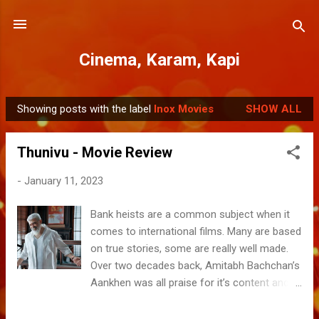
Skip to main content
Cinema, Karam, Kapi
Showing posts with the label
Inox Movies
SHOW ALL
P
o
Thunivu - Movie Review
s
t
-
January 11, 2023
s
Bank heists are a common subject when it
comes to international films. Many are based
on true stories, some are really well made.
Over two decades back, Amitabh Bachchan’s
Aankhen was all praise for it’s content and
crew’s excellent acting. Thunivu is perhaps
the first of its kind in its genre in Tamil