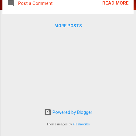
READ MORE
Post a Comment
cinema. After a bit of it in Billa and Mankatha,
Ajith Kumar is back in his badass avatar.
Spanning 145 mins, the film sets the ball
MORE POSTS
rolling within the first 15 mins. Darkdevil aka
Chief (Ajith Kumar) and his smart crew are a
gang of robbers with various international
heists to their credit. They are much sought
after, with their impeccable track record,
access to the latest technology, weapons
and what not. Kanmani (Manju Warrier), Amir,
Pavni and Ciby are part of the gang as well.
It is interesting that the protagonist doesn’t
have a defined first name all through the film!
Yes, Ajith is addressed with various
monikers and not really an actual name. At
Powered by Blogger
the end of the movie, ...
Theme images by
Flashworks