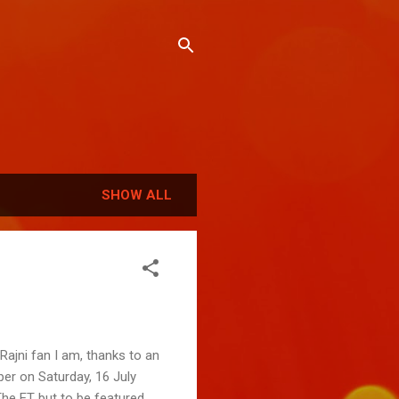
SHOW ALL
Rajni fan I am, thanks to an
er on Saturday, 16 July
The ET but to be featured