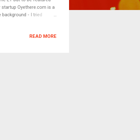
y startup Oyethere.com is a
background - I tried
ie in 2007 at Bangalore.
inding it difficult to watch
READ MORE
 out to INOX multiplex, one
um. Initially, they
ed them that it would be a