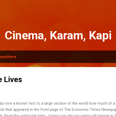
Skip to main content
Cinema, Karam, Kapi
oyethere
e Lives
s by now a known fact to a large section of the world how much of a 
icle that appeared in the front page of The Economic Times Newspap
6. Read the online link here . I knew one day my name will appear in 