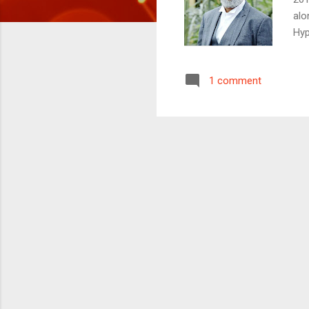
alo
Hyp
pro
How
1 comment
a R
of 
hes
full