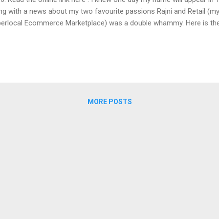
ng with a news about my two favourite passions Rajni and Retail (m
erlocal Ecommerce Marketplace) was a double whammy. Here is the 
curing 4 tickets for myself for the opening weekend of Sivaji the mov
ever, I couldn't. That's when I felt how many people like me would be f
ajnikanth magnum opus in the first week of its release. So, I reached
India's largest Cinema Chains and asked them to give me a full Auditori
itated for want of any unwanted issues during the screening. I assur
y family s...
MORE POSTS