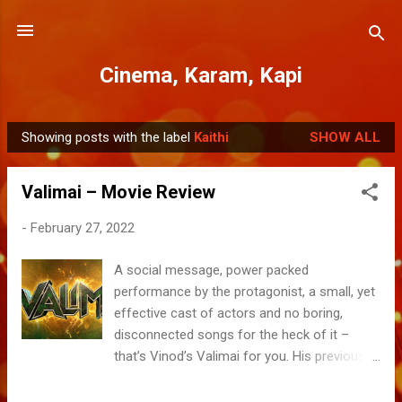
Skip to main content
Cinema, Karam, Kapi
Showing posts with the label
Kaithi
SHOW ALL
P
o
Valimai – Movie Review
s
t
-
February 27, 2022
s
A social message, power packed
performance by the protagonist, a small, yet
effective cast of actors and no boring,
disconnected songs for the heck of it –
that’s Vinod’s Valimai for you. His previous
outing “Dheeran” feat. Karthi and 2019
Nerkonda Parvai with Ajith were somewhat