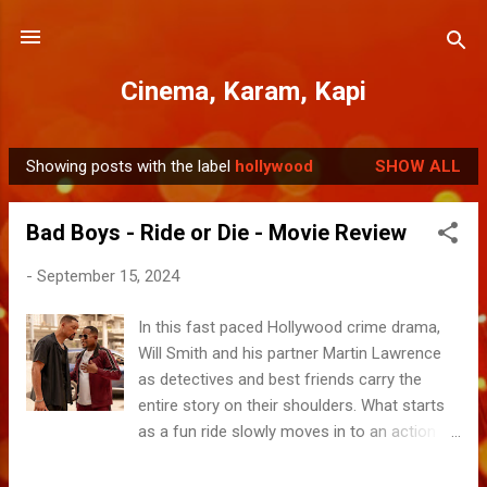
Skip to main content
Cinema, Karam, Kapi
Showing posts with the label
hollywood
SHOW ALL
P
o
Bad Boys - Ride or Die - Movie Review
s
t
-
September 15, 2024
s
In this fast paced Hollywood crime drama,
Will Smith and his partner Martin Lawrence
as detectives and best friends carry the
entire story on their shoulders. What starts
as a fun ride slowly moves in to an action
packed second half, culminating in to some
fiery gunshot scenes and melodrama that