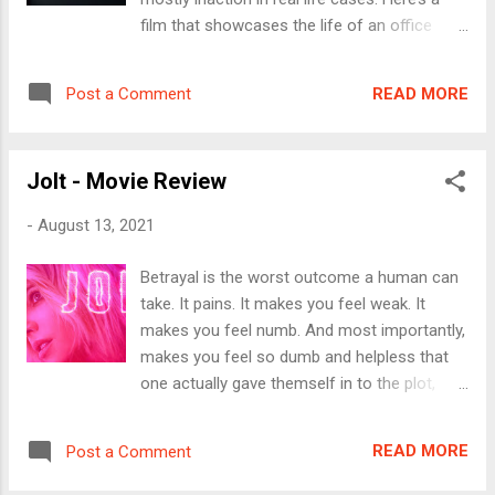
agency to “complete tasks” from time to
film that showcases the life of an office
time by the high command. He is code
assistant who is not just subject to
named Sierra Six, perhaps indicating the
harassment but even embarrassed when
number of predecessors he has. Cut to
READ MORE
Post a Comment
she tries to protect her female colleague.
2021, the scene is now set in Bangkok where
The film begins with Jane (Julia Garner)
Agent Six has to kill a supposed traitor who
starting her work day in the wee hours and
is sharing critical and confidential
Jolt - Movie Review
heads to her office set in Lower Manhattan,
information per...
New York city. She’s the first one to get in to
-
August 13, 2021
the office and manages all the administrative
tasks almost alone at the office. The
Betrayal is the worst outcome a human can
company, a film production house has a
take. It pains. It makes you feel weak. It
number of employees walking up the alley, to
makes you feel numb. And most importantly,
the pantry, in the elevator and so on but no
makes you feel so dumb and helpless that
one hardly acknowledges her presence or
one actually gave themself in to the plot,
her contribution to the workplace. The first
most often unknowingly. Jolt is all about a
scene show how Jane carefully assembles
woman’s betrayal. Lindy Lewis (Kate
the coffee mugs, washing the plates, cups
READ MORE
Post a Comment
Beckinsale) grows up as a normal kid. But
and so on, takes photo copies of work files,
over time, takes over her parent’s