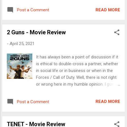
moments, I felt I wasn’t even watching a
apocalypse. And this film once again reveals
Tamil movie. Dhanush’s Jagame Thanthiram
READ MORE
Post a Comment
why is it so. Harp (Damson Idris) is a drone
is the first Tamil film to be titled “A Netflix
pilot operating from a US Marine base and
Original” after the producers backed by S.
has a successful career as a drone pilot (the
Sashikanth, YNOT Films & Rel...
2 Guns - Movie Review
films is set in 2036). During a mission where
Marines are fighting against an ambush, Harp
-
April 25, 2021
decides by himself to strike a missile from
the drone instead of listening to his
It has always been a point of discussion if it
superior’s order to hold back; the guys on
is ethical to double-cross a partner, whether
ground want to save 2 wounded soldiers and
in social life or in business or when in the
are trying their best but Harp chooses to
Forces / Call of Duty. Well, there is not right
push the missile to save the 38 soldiers
or wrong here in my humble opinion. I guess
instead as there is a fully loaded van which is
the situation, the circumstances and the
about to blow up. Subsequently, Harp is
job/role that one plays decides whether
reprimanded; escapes a Court Martial and a
READ MORE
Post a Comment
he/she should deceive the other. An old
jail term thanks to a benevolent boss, though
adage goes thus – “The end doesn’t justify
he is sent to Camp Nathaniel in Ukraine t...
the means” cannot be more appropriate for
TENET - Movie Review
this kind of behaviour. But then, life is not so