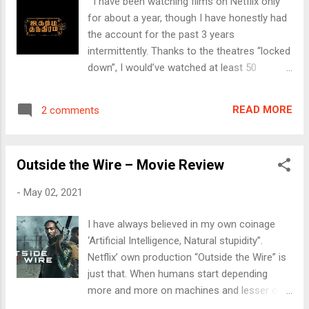
I have been watching films on Netflix only
Client is waiting. With a “ drugged for several
for about a year, though I have honestly had
years-look ” and ready to strip to get laid as
the account for the past 3 years
a prostitute in downtown London, Stephanie
intermittently. Thanks to the theatres “locked
asks the client to first pay and borrows a
down”, I would’ve watched at least 50
Cigarette. Only that the “Client” is there to –
movies on this OTT platform since Apr. ’20,
well, talk to her. Rather, talk her out. Keith
while washing vessels during the first
Proctor (Raza Jaffrey) is a freelance
READ MORE
2 comments
lockdown, late nights after stressful work
Investigative Journalist and tells her that her
days, while on travel or simply finding a slot
parents didn’t die in a ...
on a normal day to catch up some “me
Outside the Wire – Movie Review
time”. So, watching Jagame Thandhiram (JT)
today at home on the Tv was a natural
-
May 02, 2021
progressing. And the film lived up to my
preferred genres – Crime, Thrillers,
I have always believed in my own coinage
International Politics, Refugee situation and
‘Artificial Intelligence, Natural stupidity”.
of course, some gunfights. Only that JT
Netflix’ own production “Outside the Wire” is
packs almost all of these genres in one
just that. When humans start depending
single movie over 158 mins. The whole
more and more on machines and lesser on
narrative was so international that at many
human values, we’re only headed for a major