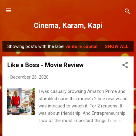
Skip to main content
Cinema, Karam, Kapi
Showing posts with the label
venture capital
SHOW ALL
P
o
Like a Boss - Movie Review
s
t
-
December 26, 2020
s
I was casually browsing Amazon Prime and
stumbled upon this movie’s 2-line review and
was intrigued to watch it. For 2 reasons. It
was about friendship. And Entrepreneurship.
Two of the most important things I cherish
in my own life. The 1 hour 20 film was a
breezy roll with some great camaraderie,