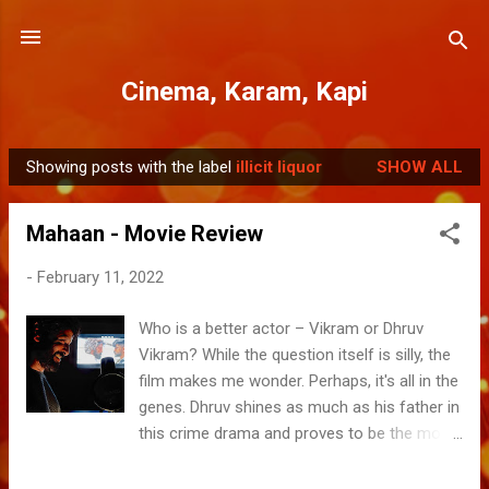
Skip to main content
Cinema, Karam, Kapi
Showing posts with the label
illicit liquor
SHOW ALL
P
o
Mahaan - Movie Review
s
t
-
February 11, 2022
s
Who is a better actor – Vikram or Dhruv
Vikram? While the question itself is silly, the
film makes me wonder. Perhaps, it's all in the
genes. Dhruv shines as much as his father in
this crime drama and proves to be the most
promising among the star kids who have hit
the silver screens in the past decade. While