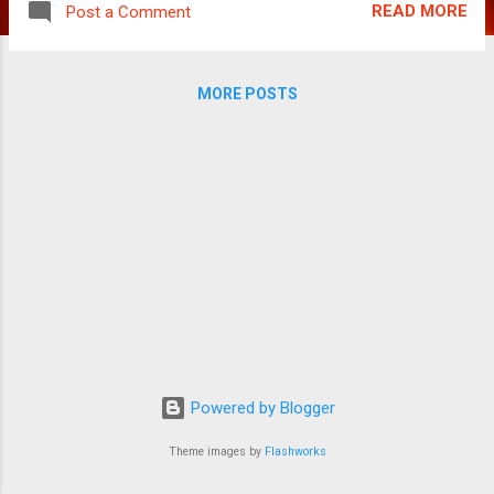
READ MORE
Post a Comment
no comparisons with others, he certainly
stands out after an impressive performance
in Aditya Verma. Mahaan, Gandhi Mahaan
MORE POSTS
(Vikram) is a school teacher with a small
family and lives a typical 80s and 90s life in
Tamil Nadu. As a child, he was skinned by his
father Mohandoss (Adukalam Naren) for
playing cards with friends. As a staunch
Gandhian himself, the namesake’s father
takes an oath from his son beating him
black and blue that he will lead the live of
Mahatma Gandhi as a Mahaan. Years later,
he is settled with his wife Nachi (Simran) and
son Dadabhai Naoriji (Dhruv) and lives a
typical middle class mundane life running
Powered by Blogger
errands and as a doting husband cum father.
When his ...
Theme images by
Flashworks