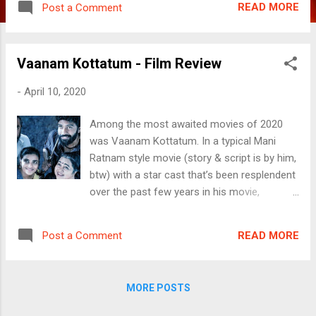
READ MORE
Post a Comment
is heavy on drama. But then, aren’t films
meant to be that way? Will come back to
this at the end of this article. Vijay (Vijay) is
Vaanam Kottatum - Film Review
sent out of his home by his father Rajendran
(Sarath Kumar) as he fails to fall in line to his
-
April 10, 2020
wishes. The family patriarch, father of three
sons is yet to decide his successor of his
Among the most awaited movies of 2020
sprawling business empire which is
was Vaanam Kottatum. In a typical Mani
dominated by the mining fields and wants his
Ratnam style movie (story & script is by him,
sons Ajay (Shamsudern aka Sham) and Jay
btw) with a star cast that’s been resplendent
(Srikanth) to pitch themselves against each
over the past few years in his movie,
other. Not wanting to be a part of this rat
Director Dhana sends home a message of,
race, Vijay relinquishes from the race. He
duh. Actually nothing. VK is a family drama,
travels around the country only to be called
READ MORE
Post a Comment
a non-gripping father-son story that also
back home by his mother Sudha
involves the lives of those around. As is the
(Jayasudha). On the occasion of
case of many of the ace Director’s films, the
Rajendran’s 60...
MORE POSTS
story is loose with many open ends and
makes the viewer wonder why certain