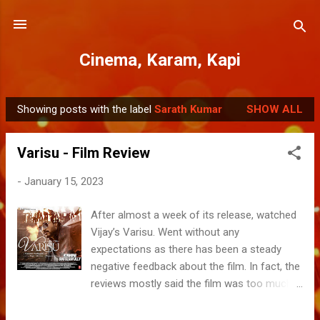
Skip to main content
Cinema, Karam, Kapi
Showing posts with the label
Sarath Kumar
SHOW ALL
P
o
Varisu - Film Review
s
t
-
January 15, 2023
s
After almost a week of its release, watched
Vijay’s Varisu. Went without any
expectations as there has been a steady
negative feedback about the film. In fact, the
reviews mostly said the film was too much
drama. After coping for over 150mins, I am
convinced with the popular verdict. The film